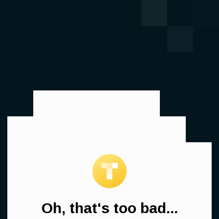
Oh, that's too bad...