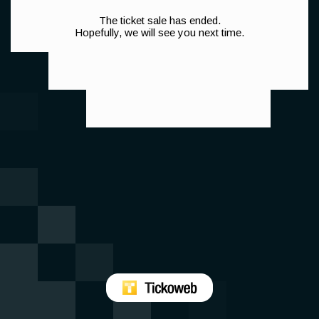
The ticket sale has ended.
Hopefully, we will see you next time.